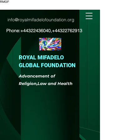
RMGF
info@royalmifadelofoundation.org
Phone:
+44322436040
,
+44322762913
ROYAL MIFADELO
GLOBAL FOUNDATION
Advancement of
Religion,Law and Health