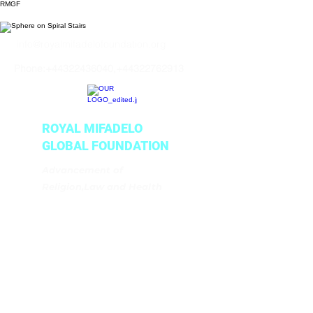
RMGF
info@royalmifadelofoundation.org
Phone:
+44322436040
,
+44322762913
ROYAL MIFADELO
GLOBAL FOUNDATION
Advancement of
Religion,Law and Health