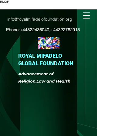
RMGF
info@royalmifadelofoundation.org
Phone:
+44322436040
,
+44322762913
ROYAL MIFADELO
GLOBAL FOUNDATION
Advancement of
Religion,Law and Health