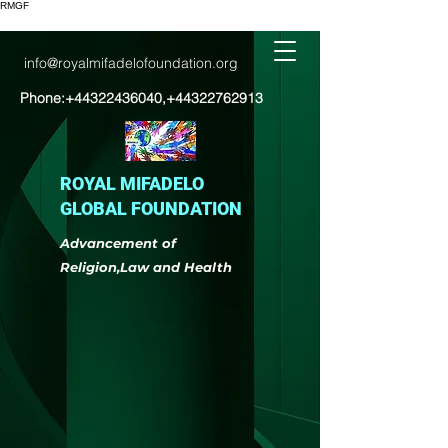
RMGF
info@royalmifadelofoundation.org
Phone:
+44322436040
,
+44322762913
ROYAL MIFADELO
GLOBAL FOUNDATION
Advancement of
Religion,Law and Health