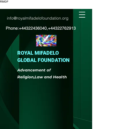
RMGF
info@royalmifadelofoundation.org
Phone:
+44322436040
,
+44322762913
ROYAL MIFADELO
GLOBAL FOUNDATION
Advancement of
Religion,Law and Health