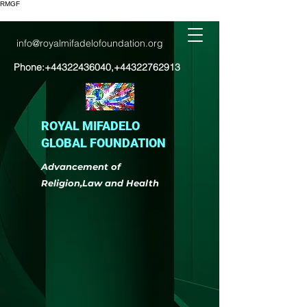
RMGF
info@royalmifadelofoundation.org
Phone:
+44322436040
,
+44322762913
ROYAL MIFADELO
GLOBAL FOUNDATION
Advancement of
Religion,Law and Health