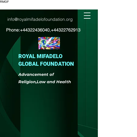
RMGF
info@royalmifadelofoundation.org
Phone:
+44322436040
,
+44322762913
ROYAL MIFADELO
GLOBAL FOUNDATION
Advancement of
Religion,Law and Health