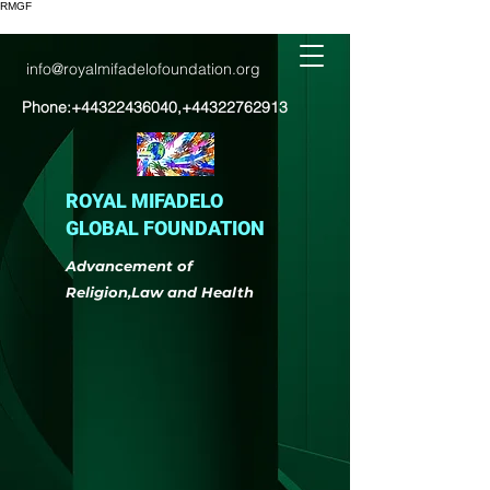
RMGF
info@royalmifadelofoundation.org
Phone:
+44322436040
,
+44322762913
ROYAL MIFADELO
GLOBAL FOUNDATION
Advancement of
Religion,Law and Health