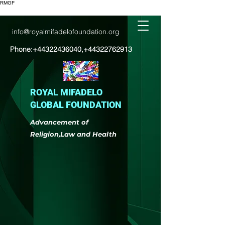
RMGF
info@royalmifadelofoundation.org
Phone:
+44322436040
,
+44322762913
ROYAL MIFADELO
GLOBAL FOUNDATION
Advancement of
Religion,Law and Health