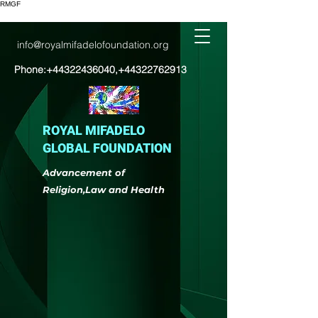
RMGF
info@royalmifadelofoundation.org
Phone:
+44322436040
,
+44322762913
ROYAL MIFADELO
GLOBAL FOUNDATION
Advancement of
Religion,Law and Health