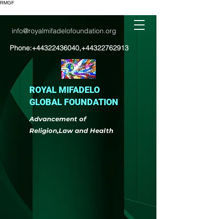
RMGF
info@royalmifadelofoundation.org
Phone:
+44322436040
,
+44322762913
ROYAL MIFADELO
GLOBAL FOUNDATION
Advancement of
Religion,Law and Health