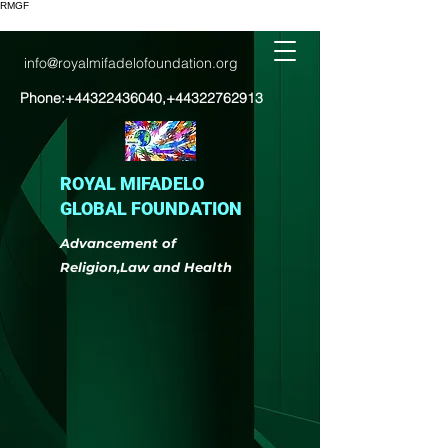
RMGF
info@royalmifadelofoundation.org
Phone:
+44322436040
,
+44322762913
ROYAL MIFADELO
GLOBAL FOUNDATION
Advancement of
Religion,Law and Health