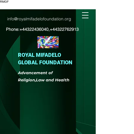
RMGF
info@royalmifadelofoundation.org
Phone:
+44322436040
,
+44322762913
ROYAL MIFADELO
GLOBAL FOUNDATION
Advancement of
Religion,Law and Health