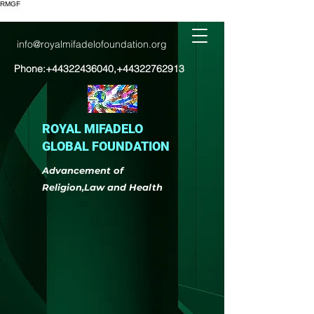
RMGF
info@royalmifadelofoundation.org
Phone:
+44322436040
,
+44322762913
ROYAL MIFADELO
GLOBAL FOUNDATION
Advancement of
Religion,Law and Health