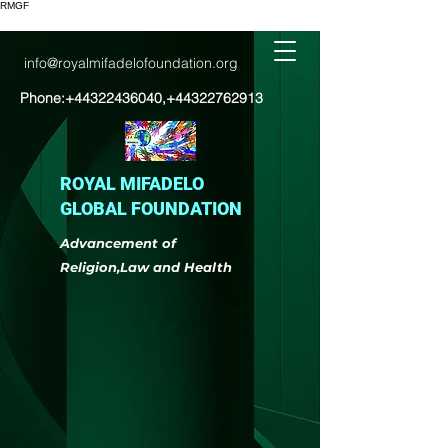
RMGF
info@royalmifadelofoundation.org
Phone:
+44322436040
,
+44322762913
ROYAL MIFADELO
GLOBAL FOUNDATION
Advancement of
Religion,Law and Health