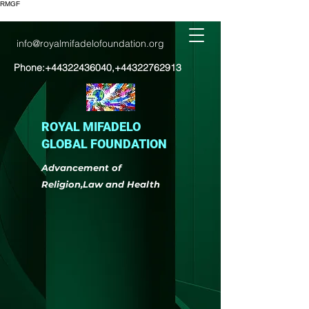
RMGF
info@royalmifadelofoundation.org
Phone:
+44322436040
,
+44322762913
ROYAL MIFADELO
GLOBAL FOUNDATION
Advancement of
Religion,Law and Health