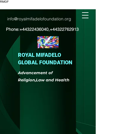
RMGF
info@royalmifadelofoundation.org
Phone:
+44322436040
,
+44322762913
ROYAL MIFADELO
GLOBAL FOUNDATION
Advancement of
Religion,Law and Health