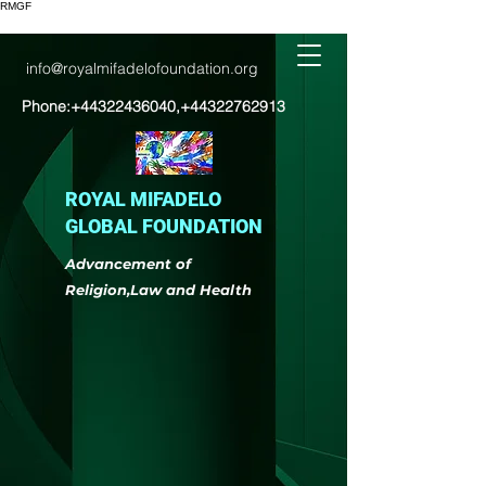
RMGF
info@royalmifadelofoundation.org
Phone:
+44322436040
,
+44322762913
ROYAL MIFADELO
GLOBAL FOUNDATION
Advancement of
Religion,Law and Health