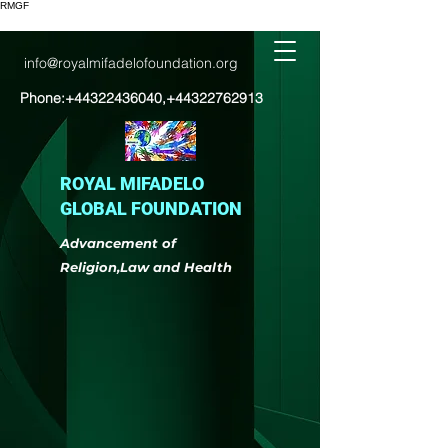
RMGF
info@royalmifadelofoundation.org
Phone:
+44322436040
,
+44322762913
ROYAL MIFADELO
GLOBAL FOUNDATION
Advancement of
Religion,Law and Health