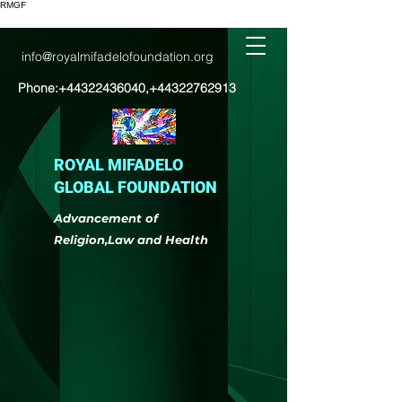
RMGF
info@royalmifadelofoundation.org
Phone:
+44322436040
,
+44322762913
ROYAL MIFADELO
GLOBAL FOUNDATION
Advancement of
Religion,Law and Health