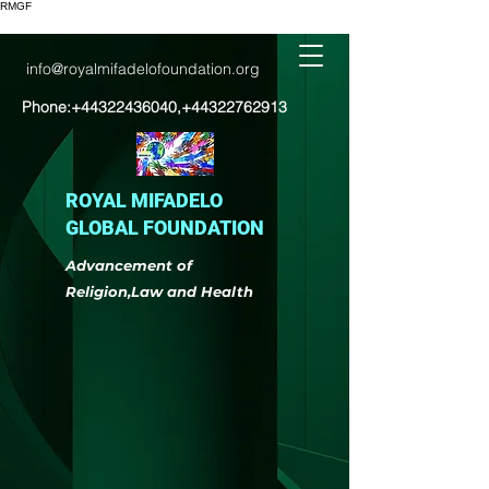
RMGF
info@royalmifadelofoundation.org
Phone:
+44322436040
,
+44322762913
ROYAL MIFADELO
GLOBAL FOUNDATION
Advancement of
Religion,Law and Health