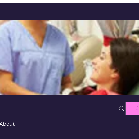
J
About