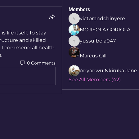
Members
victorandchinyere
victorandchinyere
MOJISOLA GORIOLA
life itself. To stay 
ucture and skilled 
yussufbola047
yussufbola047
 I commend all health 
. 
Marcus Gill
0 Comments
Anyanwu Nkiruka Jane
See All Members (42)