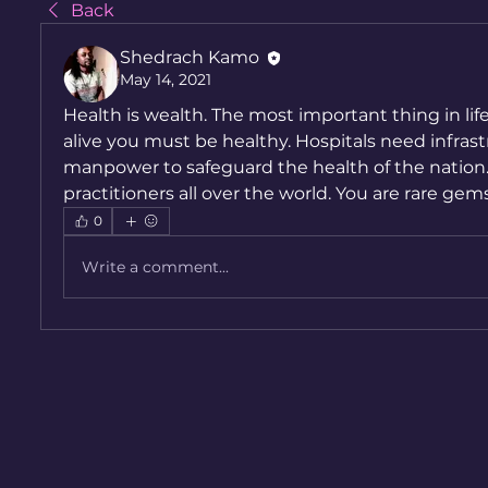
Back
Shedrach Kamo
May 14, 2021
Health is wealth. The most important thing in life is 
alive you must be healthy. Hospitals need infrastr
manpower to safeguard the health of the nation.
practitioners all over the world. You are rare gems
0
Write a comment...