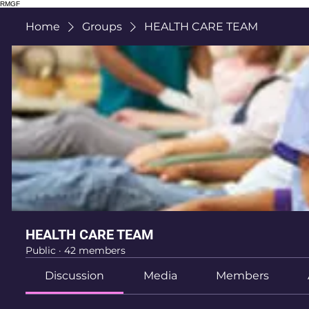
RMGF
Home
Groups
HEALTH CARE TEAM
HEALTH CARE TEAM
Public
·
42 members
Discussion
Media
Members