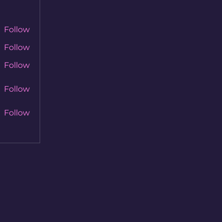
Follow
Follow
Follow
Follow
Follow