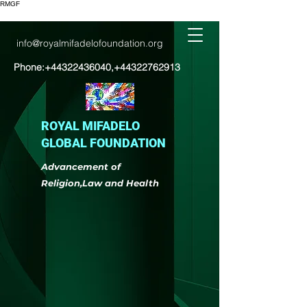
RMGF
info@royalmifadelofoundation.org
Phone:
+44322436040
,
+44322762913
ROYAL MIFADELO
GLOBAL FOUNDATION
Advancement of
Religion,Law and Health