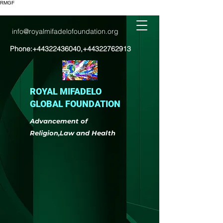
RMGF
info@royalmifadelofoundation.org
Phone:
+44322436040
,
+44322762913
ROYAL MIFADELO
GLOBAL FOUNDATION
Advancement of
Religion,Law and Health