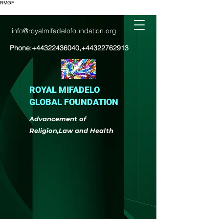
RMGF
info@royalmifadelofoundation.org
Phone:
+44322436040
,
+44322762913
ROYAL MIFADELO
GLOBAL FOUNDATION
Advancement of
Religion,Law and Health