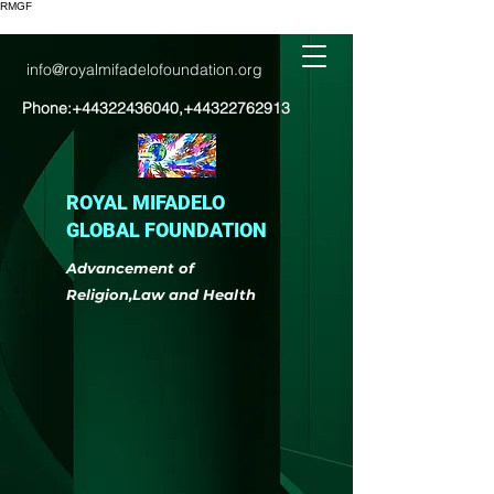
RMGF
info@royalmifadelofoundation.org
Phone:
+44322436040
,
+44322762913
ROYAL MIFADELO
GLOBAL FOUNDATION
Advancement of
Religion,Law and Health