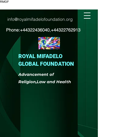
RMGF
info@royalmifadelofoundation.org
Phone:
+44322436040
,
+44322762913
ROYAL MIFADELO
GLOBAL FOUNDATION
Advancement of
Religion,Law and Health